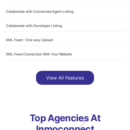
Collaborate with Connected Agent Listing
Collaborate with Developer Listing
XML Feed – One way Upload
XML Feed Connection With Your Website
Lead Management
View All Features
Search Connection
Connect with all Agents
Direct Contact with Developer
Top Agencies At
Manage Clients
Inmoconnect