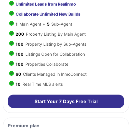
Unlimited Leads from Realinmo
Collaborate Unlimited New Builds
1
Main Agent +
5
Sub-Agent
200
Property Listing By Main Agent
100
Property Listing by Sub-Agents
100
Listings Open for Collaboration
100
Properties Collaborate
60
Clients Managed in InmoConnect
10
Real Time MLS alerts
Start Your 7 Days Free Trial
Premium plan