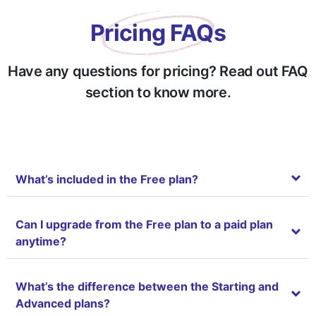
See sub agent’s uploaded clients
Pricing FAQs
Advanced Dashboard
Have any questions for pricing? Read out FAQ
Track Your Team Member Activity (Real time activity logs of the sub agents.)
section to know more.
Team Access Feature: In Company To-Do List Assign
Team Management Feature
What’s included in the Free plan?
My Calendar (Create and collaborate other agents, developers, clients for B
Can I upgrade from the Free plan to a paid plan
Saved Properties Feature (Bookmark unlimited number of properties)
anytime?
Real time notification
What’s the difference between the Starting and
Restore Delete Property Feature
Advanced plans?