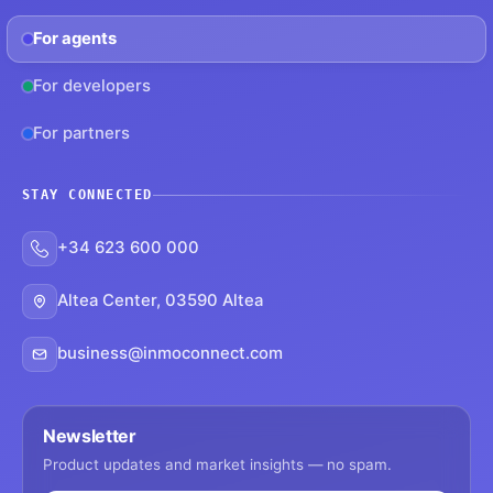
For agents
For developers
For partners
STAY CONNECTED
+34 623 600 000
Altea Center, 03590 Altea
business@inmoconnect.com
Newsletter
Product updates and market insights — no spam.