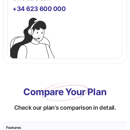
+34 623 600 000
Compare Your Plan
Check our plan's comparison in detail.
Features