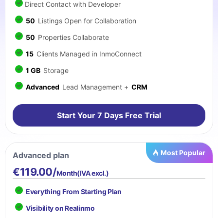
Direct Contact with Developer
50
Listings Open for Collaboration
50
Properties Collaborate
15
Clients Managed in InmoConnect
1 GB
Storage
Advanced
Lead Management +
CRM
Start Your 7 Days Free Trial
Most Popular
Advanced plan
€119.00/
Month(IVA excl.)
Everything From Starting Plan
Visibility on Realinmo