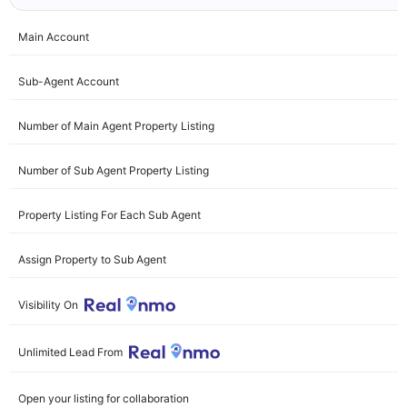
Main Account
Sub-Agent Account
Number of Main Agent Property Listing
Number of Sub Agent Property Listing
Property Listing For Each Sub Agent
Assign Property to Sub Agent
Visibility On
Unlimited Lead From
Open your listing for collaboration