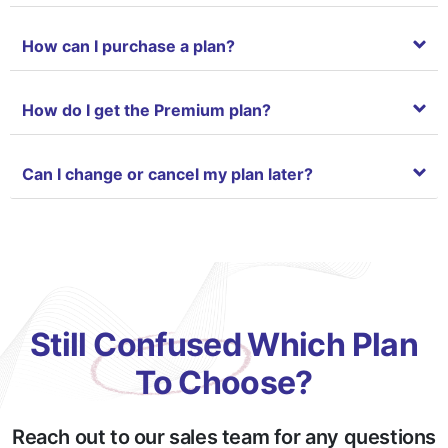
Chat System with Support team
How can I purchase a plan?
Language based system
How do I get the Premium plan?
Can I change or cancel my plan later?
Still Confused Which Plan
To Choose?
Reach out to our sales team for any questions