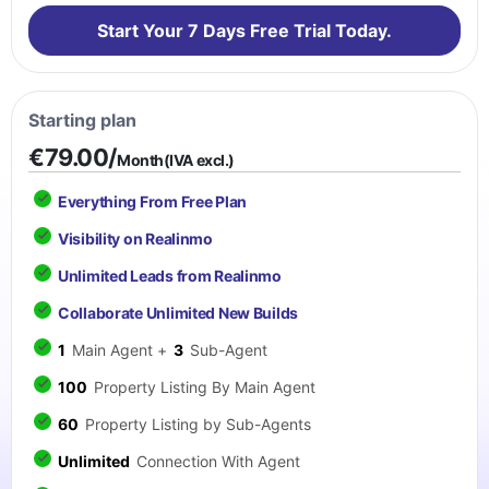
Start Your 7 Days Free Trial Today.
Starting plan
€79.00/
Month(IVA excl.)
Everything From Free Plan
Visibility on Realinmo
Unlimited Leads from Realinmo
Collaborate Unlimited New Builds
1
Main Agent +
3
Sub-Agent
100
Property Listing By Main Agent
60
Property Listing by Sub-Agents
Unlimited
Connection With Agent