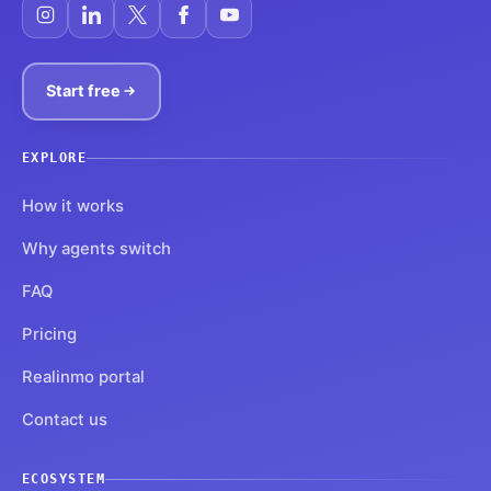
Start free
EXPLORE
How it works
Why agents switch
FAQ
Pricing
Realinmo portal
Contact us
ECOSYSTEM