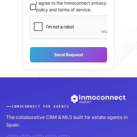
I agree to the Inmoconnect privacy
policy and terms of service.
Send Request
INMOCONNECT FOR AGENTS
The collaborative CRM & MLS built for estate agents in
Spain.