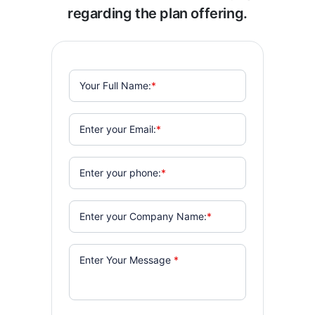
regarding the plan offering.
Your Full Name:
*
Enter your Email:
*
Enter your phone:
*
Enter your Company Name:
*
Enter Your Message
*