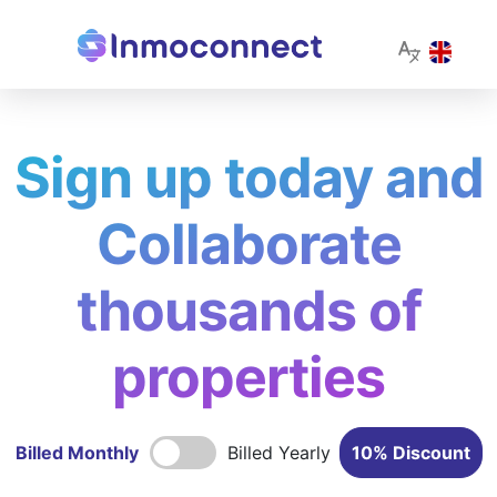
Sign up today and
Collaborate
thousands of
properties
Billed Monthly
Billed Yearly
10% Discount