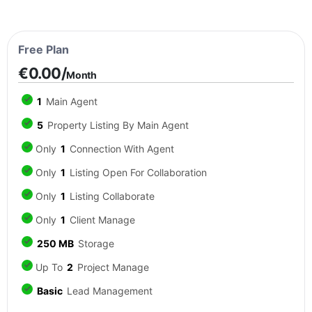
Free Plan
€0.00/
Month
1
Main Agent
5
Property Listing By Main Agent
Only
1
Connection With Agent
Only
1
Listing Open For Collaboration
Only
1
Listing Collaborate
Only
1
Client Manage
250 MB
Storage
Up To
2
Project Manage
Basic
Lead Management