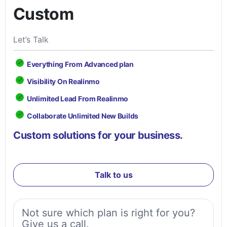
Custom
Let’s Talk
Everything From Advanced plan
Visibility On Realinmo
Unlimited Lead From Realinmo
Collaborate Unlimited New Builds
Custom solutions for your business.
Talk to us
Not sure which plan is right for you?
Give us a call.