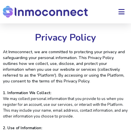
Privacy Policy
At Inmoconnect, we are committed to protecting your privacy and
safeguarding your personal information. This Privacy Policy
outlines how we collect, use, disclose, and protect your
information when you use our website or services (collectively
referred to as the 'Platform'). By accessing or using the Platform,
you consent to the terms of this Privacy Policy.
1. Information We Collect:
We may collect personal information that you provide to us when you
register for an account, use our services, or interact with the Platform.
This may include your name, email address, contact information, and any
other information you choose to provide.
2. Use of Information: