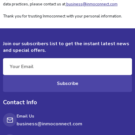
data practices, please contact us at
business@inmoconnect.com
Thank you for trusting Inmoconnect with your personal information.
Join our subscribers list to get the instant
latest news
and special offers.
Subscribe
Contact Info
Email Us
business@inmoconnect.com