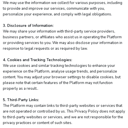
We may use the information we collect for various purposes, including
to provide and improve our services, communicate with you,
personalize your experience, and comply with legal obligations.
3. Disclosure of Information:
We may share your information with third-party service providers,
business partners, or affiliates who assist us in operating the Platform
or providing services to you. We may also disclose your information in
response to legal requests or as required by law.
4. Cookies and Tracking Technologies:
We use cookies and similar tracking technologies to enhance your
experience on the Platform, analyse usage trends, and personalize
content. You may adjust your browser settings to disable cookies, but
please note that certain features of the Platform may not function
properly as a result..
5. Third-Party Links:
The Platform may contain links to third-party websites or services that
are not operated or controlled by us. This Privacy Policy does not apply
to third-party websites or services, and we are not responsible for the
privacy practices or content of such sites.