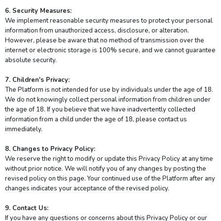
6. Security Measures:
We implement reasonable security measures to protect your personal
information from unauthorized access, disclosure, or alteration.
However, please be aware that no method of transmission over the
internet or electronic storage is 100% secure, and we cannot guarantee
absolute security.
7. Children's Privacy:
The Platform is not intended for use by individuals under the age of 18.
We do not knowingly collect personal information from children under
the age of 18. If you believe that we have inadvertently collected
information from a child under the age of 18, please contact us
immediately.
8. Changes to Privacy Policy:
We reserve the right to modify or update this Privacy Policy at any time
without prior notice. We will notify you of any changes by posting the
revised policy on this page. Your continued use of the Platform after any
changes indicates your acceptance of the revised policy.
9. Contact Us:
If you have any questions or concerns about this Privacy Policy or our